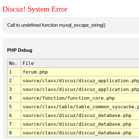
Discuz! System Error
Call to undefined function mysql_escape_string()
PHP Debug
No.
File
1
forum.php
2
source/class/discuz/discuz_application.ph
3
source/class/discuz/discuz_application.ph
4
source/function/function_core.php
5
source/class/table/table_common_syscache.
6
source/class/discuz/discuz_database.php
7
source/class/discuz/discuz_database.php
8
source/class/discuz/discuz_database.php