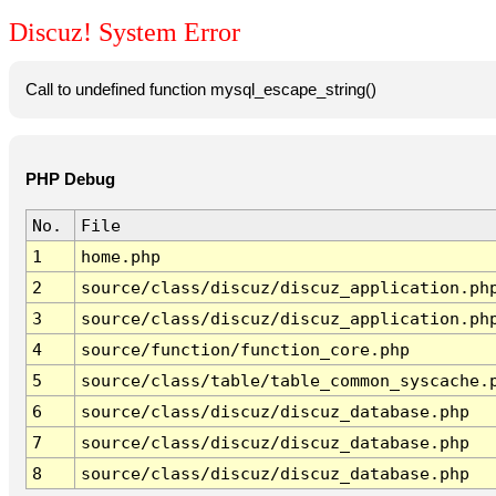
Discuz! System Error
Call to undefined function mysql_escape_string()
PHP Debug
No.
File
1
home.php
2
source/class/discuz/discuz_application.ph
3
source/class/discuz/discuz_application.ph
4
source/function/function_core.php
5
source/class/table/table_common_syscache.
6
source/class/discuz/discuz_database.php
7
source/class/discuz/discuz_database.php
8
source/class/discuz/discuz_database.php